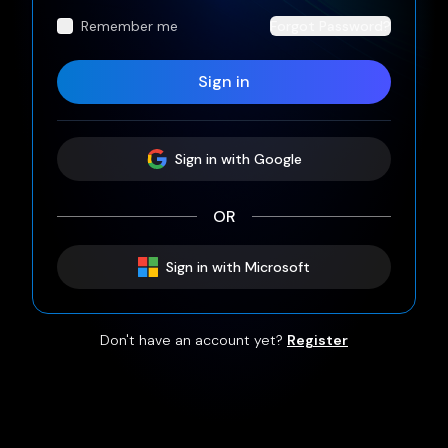
Remember me
Forgot Password?
Sign in
Sign
in
with Google
OR
Sign
in
with Microsoft
Don't have an account yet?
Register