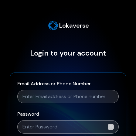
Lokaverse
Login to your account
Email Address or Phone Number
Password